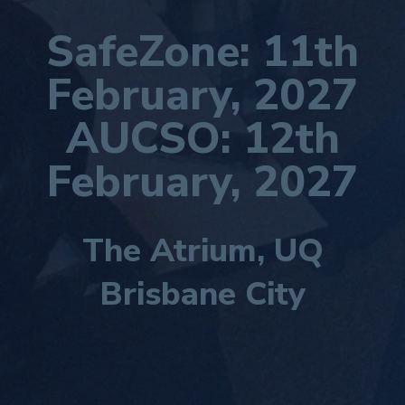
SafeZone: 11th
February, 2027
AUCSO:
12th
February, 2027
The Atrium, UQ
Brisbane City