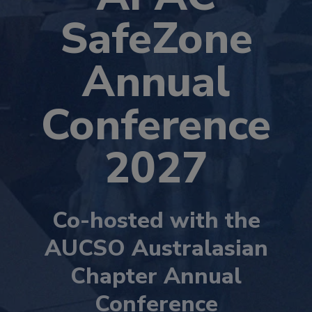
SafeZone
Annual
Conference
2027
Co-hosted with the
AUCSO Australasian
Chapter Annual
Conference