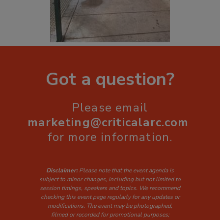
Got a question?
Please email
marketing@criticalarc.com
for more information.
Disclaimer:
Please note that the event agenda is
subject to minor changes, including but not limited to
session timings, speakers and topics. W
e recommend
checking this event page regularly for any updates or
modifications. The event may be photographed,
filmed or recorded for promotional purposes;