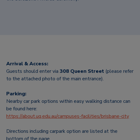
Arrival & Access:
Guests should enter via
308 Queen Street
(please refer
to the attached photo of the main entrance).
Parking:
Nearby car park options within easy walking distance can
be found here:
https://about.uq.edu.au/campuses-facilities/brisbane-city
Directions including carpark option are listed at the
bottom of the page.