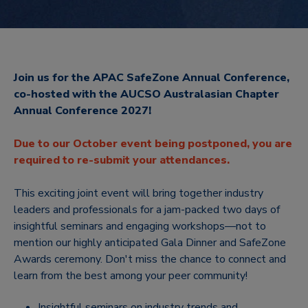
Join us for the APAC SafeZone Annual Conference,
co-hosted with the AUCSO Australasian Chapter
Annual Conference 2027!
Due to our October event being postponed, you are
required to re-submit your attendances.
This exciting joint event will bring together industry
leaders and professionals for a jam-packed two days of
insightful seminars and engaging workshops—not to
mention our highly anticipated Gala Dinner and SafeZone
Awards ceremony. Don't miss the chance to connect and
learn from the best among your peer community!
Insightful seminars on industry trends and