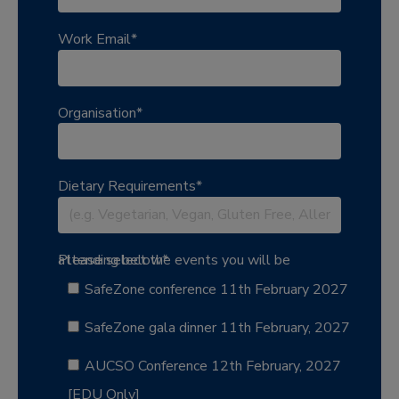
Work Email
*
Organisation
*
Dietary Requirements
*
Please select the events you will be attending below
*
SafeZone conference 11th February 2027
SafeZone gala dinner 11th February, 2027
AUCSO Conference 12th February, 2027
[EDU Only]