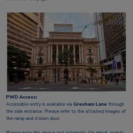
PWD Access:
Accessible entry is available via
Gresham Lane
thro
ugh
the side entrance. Please refer t
o the attached images of
the ramp and Atrium door.
Please note this door is not automatic. On arrival, guests