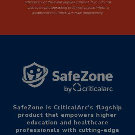
attendance of the event implies consent. If you do not
wish to be photographed or filmed, please inform a
member of the CriticalArc team immediately.
SafeZone is CriticalArc's flagship
product that empowers higher
education and healthcare
professionals with cutting-edge