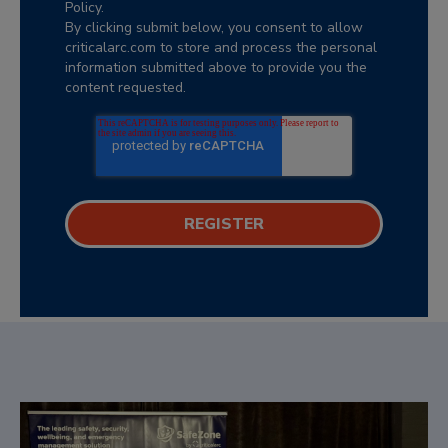
Policy.
By clicking submit below, you consent to allow
criticalarc.com to store and process the personal
information submitted above to provide you the
content requested.