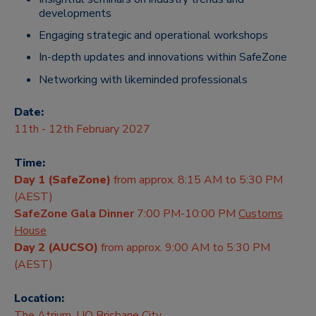
developments
Engaging strategic and operational workshops
In-depth updates and innovations within SafeZone
Networking with likeminded professionals
Date:
11th - 12th February 2027
Time:
Day 1 (SafeZone)
from approx. 8:15 AM to 5:30 PM
(AEST)
SafeZone Gala Dinner
7:00 PM-10:00 PM
Customs
House
Day 2 (AUCSO)
from approx. 9:00 AM to 5:30 PM
(AEST)
Location:
The Atrium, UQ Brisbane City