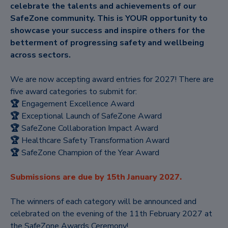
celebrate the talents and achievements of our
SafeZone community. This is YOUR opportunity to
showcase your success and inspire others for the
betterment of progressing safety and wellbeing
across sectors.
We are now accepting award entries for 2027! There are
five award categories to submit for:
🏆
Engagement Excellence Award
🏆
Exceptional Launch of SafeZone Award
🏆
SafeZone Collaboration Impact Award
🏆
Healthcare Safety Transformation Award
🏆
SafeZone Champion of the Year Award
Submissions are due by 15th January 2027.
The winners of each category will be announced and
celebrated on the evening of the 11th February 2027 at
the SafeZone Awards Ceremony!