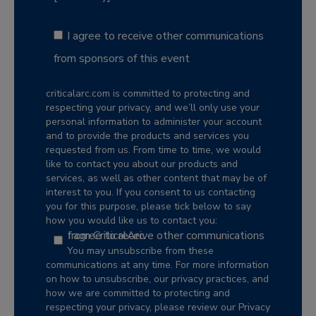
I agree to receive other communications
from sponsors of this event
criticalarc.com is committed to protecting and
respecting your privacy, and we’ll only use your
personal information to administer your account
and to provide the products and services you
requested from us. From time to time, we would
like to contact you about our products and
services, as well as other content that may be of
interest to you. If you consent to us contacting
you for this purpose, please tick below to say
how you would like us to contact you:
I agree to receive other communications from CriticalArc.
You may unsubscribe from these
communications at any time. For more information
on how to unsubscribe, our privacy practices, and
how we are committed to protecting and
respecting your privacy, please review our Privacy