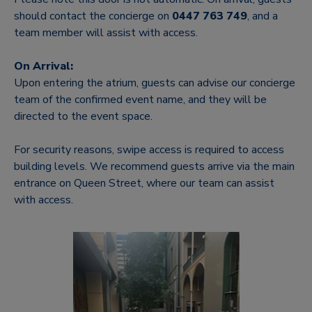
should contact the concierge on
0447 763 749
, and a
team member will assist with access.
On Arrival:
Upon entering the atrium, guests can advise our concierge
team of the confirmed event name, and they will be
directed to the event space.
For security reasons, swipe access is required to access
building levels. We recommend guests arrive via the main
entrance on Queen Street, where our team can assist
with access.