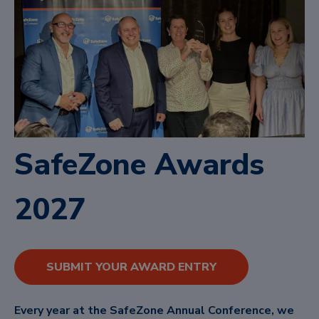
SafeZone Awards
2027
SUBMIT YOUR AWARD ENTRY
Every year at the SafeZone Annual Conference, we