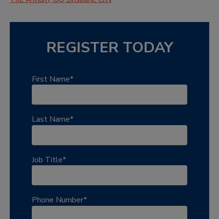
REGISTER TODAY
First Name
*
Last Name
*
Job Title
*
Phone Number
*