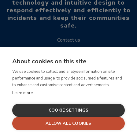
technology and intuitive design to
respond effectively and efficiently to
incidents and keep their communities
safe.
Contact us
Request a demo
About cookies on this site
We use cookies to collect and analyse information on site
Read our blogs, case studies, publications and more!
performance and usage, to provide social media features and
to enhance and customise content and advertisements.
For SafeZone support, email support@criticalarc.com
Learn more
COOKIE SETTINGS
ALLOW ALL COOKIES