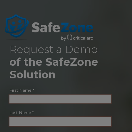
Request a Demo
of the SafeZone
Solution
First Name
*
Last Name
*