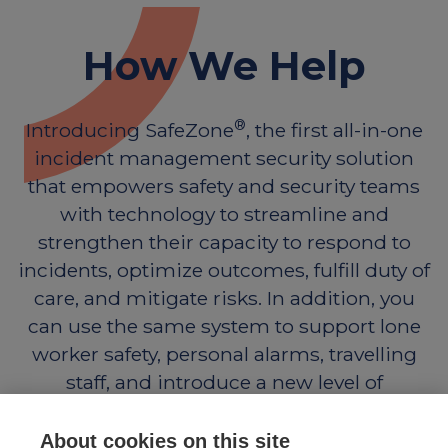
How We Help
®
Introducing SafeZone
, the first all-in-one
incident management security solution
that empowers safety and security teams
with technology to streamline and
strengthen their capacity to respond to
incidents, optimize outcomes, fulfill duty of
care, and mitigate risks. In addition, you
can use the same system to support lone
worker safety, personal alarms, travelling
staff, and introduce a new level of
engagement with those you support.
About cookies on this site