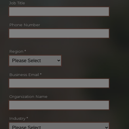
Job Title
Phone Number
Region
*
Business Email
*
Organization Name
Industry
*