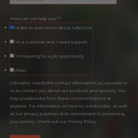
How can we help you?
*
I'd like to learn more about SafeZone
I'm a customer and I need support
I'm inquiring for a job opportunity
Other
CriticalArc needs the contact information you provide to
us to contact you about our products and services. You
may unsubscribe from these communications at
anytime. For information on how to unsubscribe, as well
as our privacy practices and commitment to protecting
your privacy, check out our Privacy Policy.