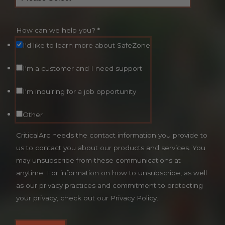
How can we help you?
*
I'd like to learn more about SafeZone
I'm a customer and I need support
I'm inquiring for a job opportunity
Other
CriticalArc needs the contact information you provide to
us to contact you about our products and services. You
may unsubscribe from these communications at
anytime. For information on how to unsubscribe, as well
as our privacy practices and commitment to protecting
your privacy, check out our Privacy Policy.