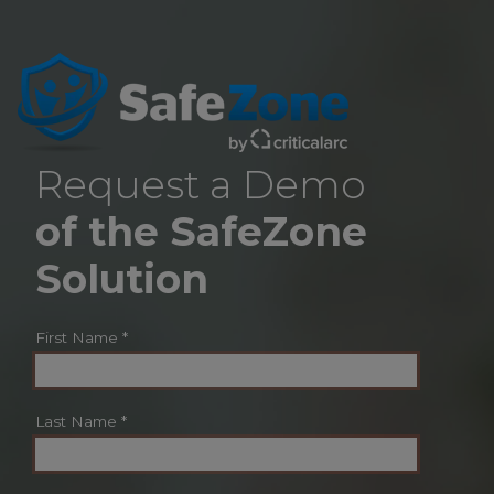
Request a Demo
of the SafeZone
Solution
First Name
*
Last Name
*