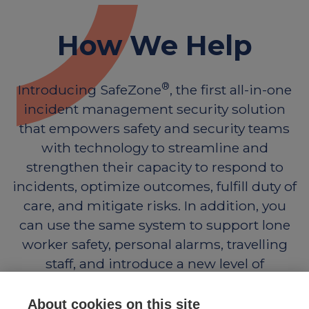
How We Help
®
Introducing SafeZone
, the first all-in-one
incident management security solution
that empowers safety and security teams
with technology to streamline and
strengthen their capacity to respond to
incidents, optimize outcomes, fulfill duty of
care, and mitigate risks. In addition, you
can use the same system to support lone
worker safety, personal alarms, travelling
staff, and introduce a new level of
engagement with those you support.
About cookies on this site