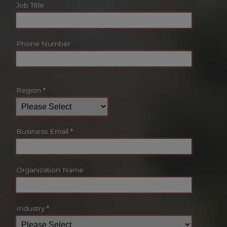
Job Title
Phone Number
Region
*
Business Email
*
Organization Name
Industry
*