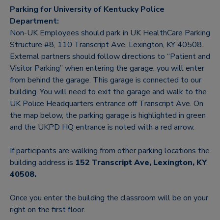
Parking for University of Kentucky Police
Department:
Non-UK Employees should park in UK HealthCare Parking
Structure #8, 110 Transcript Ave, Lexington, KY 40508.
External partners should follow directions to “Patient and
Visitor Parking” when entering the garage, you will enter
from behind the garage. This garage is connected to our
building. You will need to exit the garage and walk to the
UK Police Headquarters entrance off Transcript Ave. On
the map below, the parking garage is highlighted in green
and the UKPD HQ entrance is noted with a red arrow.
If participants are walking from other parking locations the
building address is
152 Transcript Ave, Lexington, KY
40508.
Once you enter the building the classroom will be on your
right on the first floor.