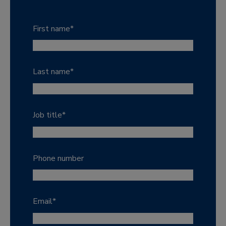
First name
*
Last name
*
Job title
*
Phone number
Email
*