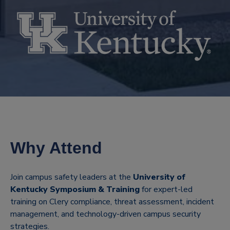
Why Attend
Join campus safety leaders at the
University of
Kentucky Symposium & Training
for expert-led
training on Clery compliance, threat assessment, incident
management, and technology-driven campus security
strategies.