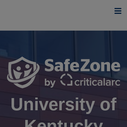
University of
Kentucky