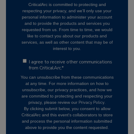
CriticalArc is committed to protecting and
respecting your privacy, and we’ll only use your
personal information to administer your account
and to provide the products and services you
requested from us. From time to time, we would
like to contact you about our products and
services, as well as other content that may be of
interest to you.
I agree to receive other communications
from CriticalArc.
*
You can unsubscribe from these communications
at any time. For more information on how to
unsubscribe, our privacy practices, and how we
are committed to protecting and respecting your
Privacy Policy
privacy, please review our
.
By clicking submit below, you consent to allow
CriticalArc and this event's collaborators to store
and process the personal information submitted
above to provide you the content requested.