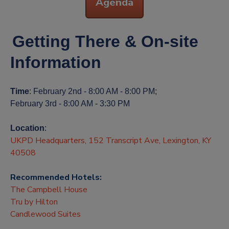
Agenda
Getting There & On-site
Information
Time
: February 2nd - 8:00 AM - 8:00 PM;
February 3rd - 8:00 AM - 3:30 PM
Location
:
UKPD Headquarters, 152 Transcript Ave, Lexington, KY
40508
Recommended Hotels:
The Campbell House
Tru by Hilton
Candlewood Suites