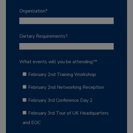
Organization
*
Dietary Requirements?
What events will you be attending?
*
February 2nd Training Workshop
February 2nd Networking Reception
February 3rd Conference Day 2
February 3rd Tour of UK Headquarters
and EOC