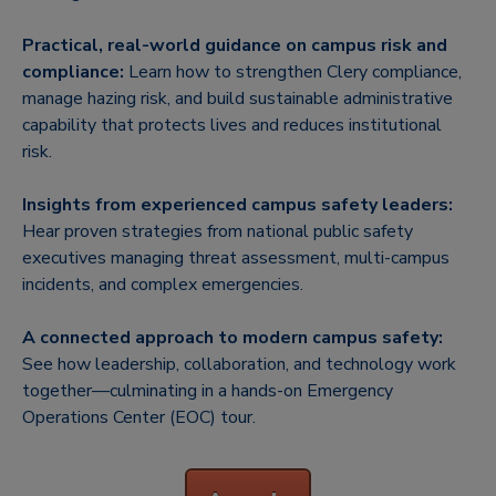
Practical, real-world guidance on campus risk and
compliance:
Learn how to strengthen Clery compliance,
manage hazing risk, and build sustainable administrative
capability that protects lives and reduces institutional
risk.
Insights from experienced campus safety leaders:
Hear proven strategies from national public safety
executives managing threat assessment, multi-campus
incidents, and complex emergencies.
A connected approach to modern campus safety:
See how leadership, collaboration, and technology work
together—culminating in a hands-on Emergency
Operations Center (EOC) tour.