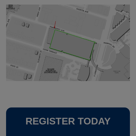
REGISTER TODAY