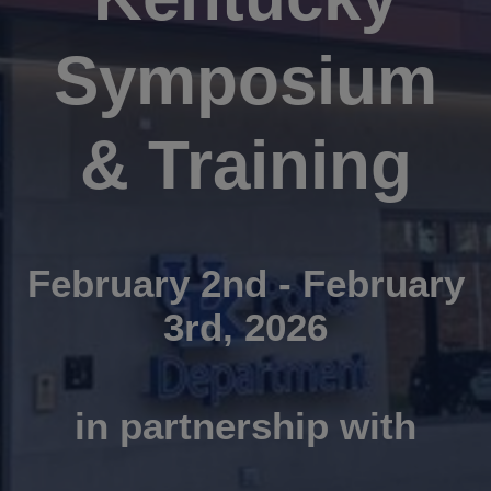
Symposium
& Training
February 2nd - February
3rd, 2026
in partnership with