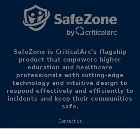
SafeZone is CriticalArc's flagship
product that empowers higher
education and healthcare
professionals with cutting-edge
technology and intuitive design to
respond effectively and efficiently to
incidents and keep their communities
safe.
Contact us
Request a demo